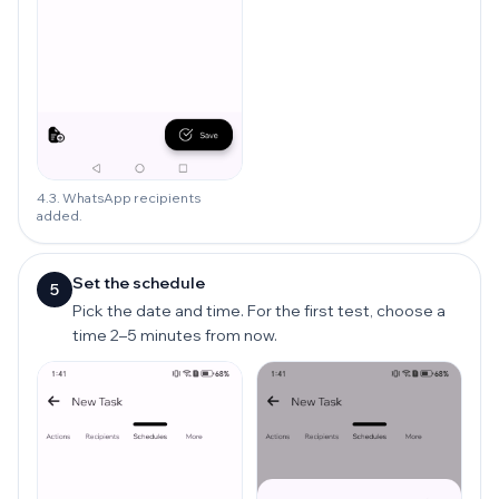
4.3. WhatsApp recipients
added.
Set the schedule
5
Pick the date and time. For the first test, choose a
time 2–5 minutes from now.