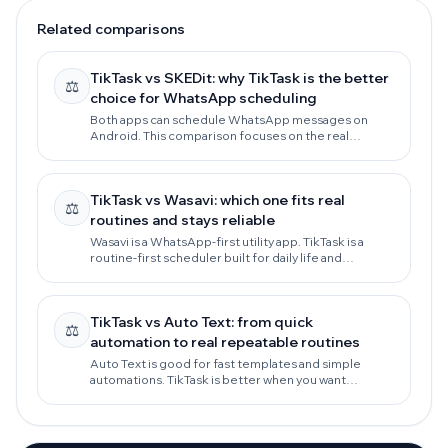
Related comparisons
TikTask vs SKEDit: why TikTask is the better
⚖️
choice for WhatsApp scheduling
Both apps can schedule WhatsApp messages on
Android. This comparison focuses on the real
decision: reliability, privacy-first routines, daily
follow-ups, and workflows that keep working as your
needs grow.
TikTask vs Wasavi: which one fits real
⚖️
routines and stays reliable
Wasavi is a WhatsApp-first utility app. TikTask is a
routine-first scheduler built for daily life and
marketing workflows, with privacy-first local storage
and stronger reliability guidance.
TikTask vs Auto Text: from quick
⚖️
automation to real repeatable routines
Auto Text is good for fast templates and simple
automations. TikTask is better when you want
repeatable routines, privacy-first local storage, and
workflow tools that scale across apps.