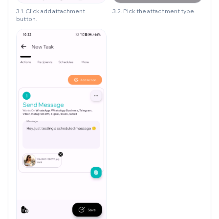
3.1. Click add attachment
3.2. Pick the attachment type.
button.