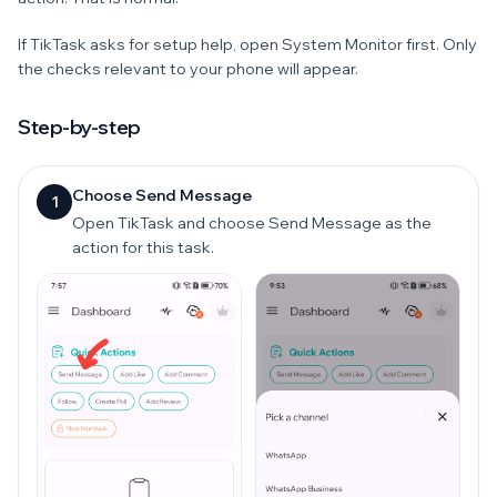
If TikTask asks for setup help, open System Monitor first. Only
the checks relevant to your phone will appear.
Step-by-step
Choose Send Message
1
Open TikTask and choose Send Message as the
action for this task.