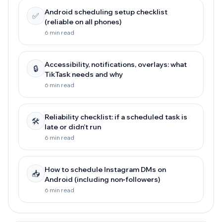
Android scheduling setup checklist
✅
(reliable on all phones)
6 min read
Accessibility, notifications, overlays: what
🔒
TikTask needs and why
6 min read
Reliability checklist: if a scheduled task is
🛠️
late or didn’t run
6 min read
How to schedule Instagram DMs on
📥
Android (including non‑followers)
6 min read