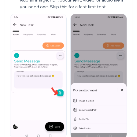
you need one. Skip this for a fast first test.