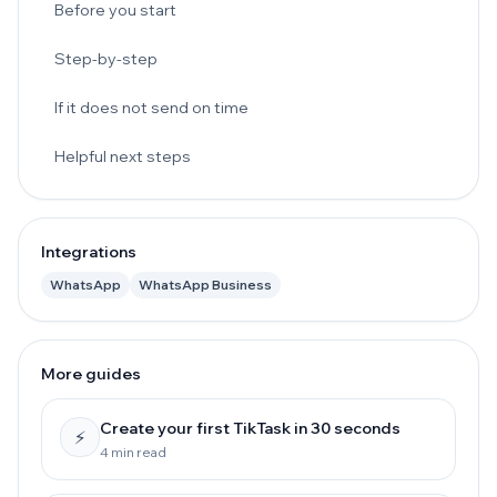
Before you start
Step-by-step
If it does not send on time
Helpful next steps
Integrations
WhatsApp
WhatsApp Business
More guides
Create your first TikTask in 30 seconds
⚡
4 min read