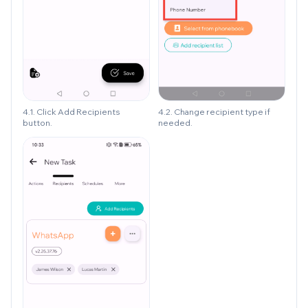
4.1. Click Add Recipients
4.2. Change recipient type if
button.
needed.