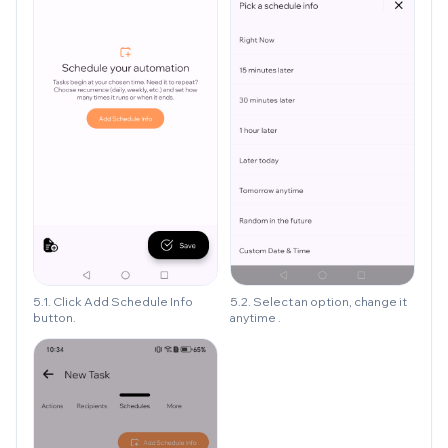
5.1. Click Add Schedule Info
5.2. Select an option, change it
button.
anytime .