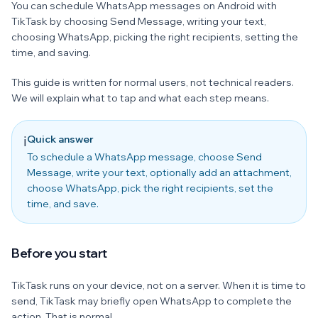
You can schedule WhatsApp messages on Android with
TikTask by choosing Send Message, writing your text,
choosing WhatsApp, picking the right recipients, setting the
time, and saving.
This guide is written for normal users, not technical readers.
We will explain what to tap and what each step means.
Quick answer
ℹ️
To schedule a WhatsApp message, choose Send
Message, write your text, optionally add an attachment,
choose WhatsApp, pick the right recipients, set the
time, and save.
Before you start
TikTask runs on your device, not on a server. When it is time to
send, TikTask may briefly open WhatsApp to complete the
action. That is normal.