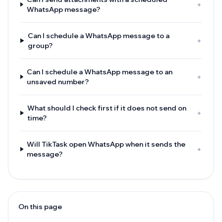
+
WhatsApp message?
Can I schedule a WhatsApp message to a
+
group?
Can I schedule a WhatsApp message to an
+
unsaved number?
What should I check first if it does not send on
+
time?
Will TikTask open WhatsApp when it sends the
+
message?
On this page