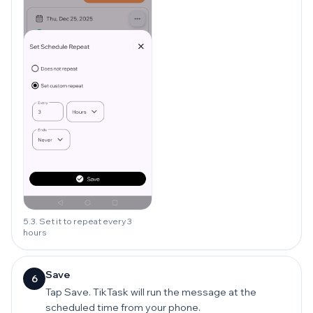
5.3. Set it to repeat every 3
hours
Save
6
Tap Save. TikTask will run the message at the
scheduled time from your phone.