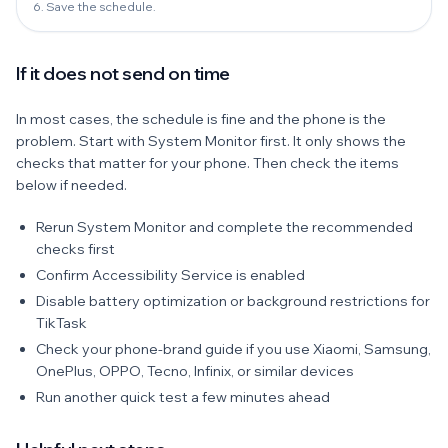
6. Save the schedule.
If it does not send on time
In most cases, the schedule is fine and the phone is the
problem. Start with System Monitor first. It only shows the
checks that matter for your phone. Then check the items
below if needed.
Rerun System Monitor and complete the recommended
checks first
Confirm Accessibility Service is enabled
Disable battery optimization or background restrictions for
TikTask
Check your phone-brand guide if you use Xiaomi, Samsung,
OnePlus, OPPO, Tecno, Infinix, or similar devices
Run another quick test a few minutes ahead