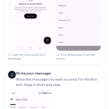
1.1. Start by choosing Send
1.2. Pick WhatsApp from the
Message.
picker.
Write your message
2
Write the message you want to send. For the first
test, keep it short and clear.