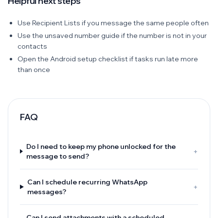
Helpful next steps
Use Recipient Lists if you message the same people often
Use the unsaved number guide if the number is not in your
contacts
Open the Android setup checklist if tasks run late more
than once
FAQ
Do I need to keep my phone unlocked for the
+
message to send?
Can I schedule recurring WhatsApp
+
messages?
Can I send attachments with a scheduled