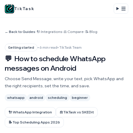
TikTask
← Back to Guides
•
🔌 Integrations
•
⚖️ Compare
•
📝 Blog
• 6 min read
• TikTask Team
Getting started
💬
How to schedule WhatsApp
messages on Android
Choose Send Message, write your text, pick WhatsApp and
the right recipients, set the time, and save.
whatsapp
android
scheduling
beginner
🔌 WhatsApp Integration
⚖️ TikTask vs SKEDit
📝 Top Scheduling Apps 2026