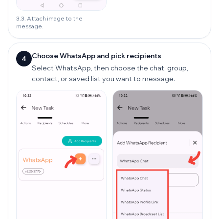
3.3. Attach image to the
message.
Choose WhatsApp and pick recipients
4
Select WhatsApp, then choose the chat, group,
contact, or saved list you want to message.