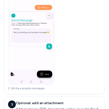
2. Write a simple message.
Optional: add an attachment
3
Add an image, PDF, document, video, or audio file if