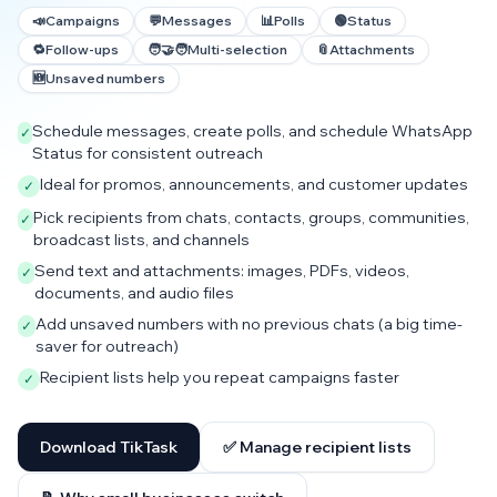
📣
Campaigns
💬
Messages
📊
Polls
🟢
Status
🔁
Follow-ups
🧑‍🤝‍🧑
Multi-selection
📎
Attachments
🆕
Unsaved numbers
Schedule messages, create polls, and schedule WhatsApp
✓
Status for consistent outreach
Ideal for promos, announcements, and customer updates
✓
Pick recipients from chats, contacts, groups, communities,
✓
broadcast lists, and channels
Send text and attachments: images, PDFs, videos,
✓
documents, and audio files
Add unsaved numbers with no previous chats (a big time-
✓
saver for outreach)
Recipient lists help you repeat campaigns faster
✓
Download TikTask
✅ Manage recipient lists