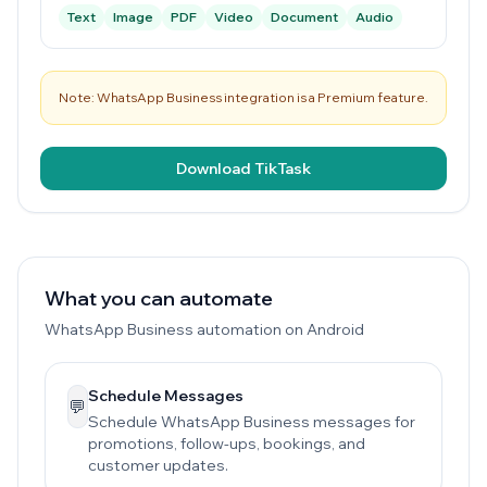
Text
Image
PDF
Video
Document
Audio
Note: WhatsApp Business integration is a Premium feature.
Download TikTask
What you can automate
WhatsApp Business automation on Android
Schedule Messages
💬
Schedule WhatsApp Business messages for
promotions, follow-ups, bookings, and
customer updates.