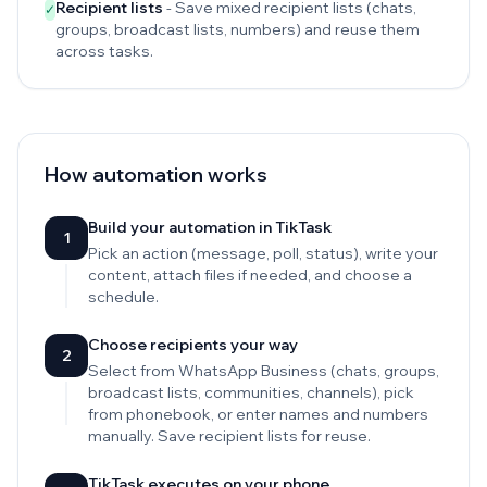
Recipient lists
- Save mixed recipient lists (chats,
✓
groups, broadcast lists, numbers) and reuse them
across tasks.
How automation works
Build your automation in TikTask
1
Pick an action (message, poll, status), write your
content, attach files if needed, and choose a
schedule.
Choose recipients your way
2
Select from WhatsApp Business (chats, groups,
broadcast lists, communities, channels), pick
from phonebook, or enter names and numbers
manually. Save recipient lists for reuse.
TikTask executes on your phone