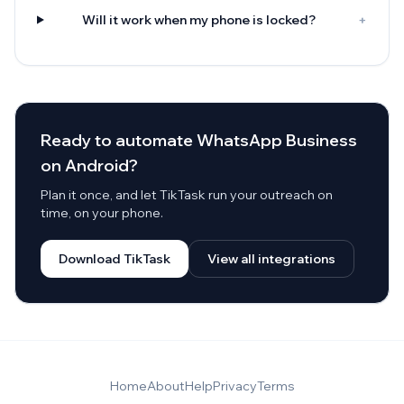
Will it work when my phone is locked?
+
Ready to automate WhatsApp Business
on Android?
Plan it once, and let TikTask run your outreach on
time, on your phone.
Download TikTask
View all integrations
Home
About
Help
Privacy
Terms