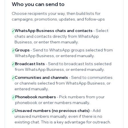
Who you can send to
Choose recipients your way, then build lists for
campaigns, promotions, updates, and follow-ups
WhatsApp Business chats and contacts
- Select
✓
chats and contacts directly from WhatsApp
Business, or enter them manually.
Groups
- Send to WhatsApp groups selected from
✓
WhatsApp Business, or entered manually.
Broadcast lists
- Send to broadcast lists selected
✓
from WhatsApp Business, or entered manually.
Communities and channels
- Send to communities
✓
or channels selected from WhatsApp Business, or
entered manually.
Phonebook numbers
- Pick numbers from your
✓
phonebook or enter numbers manually.
Unsaved numbers (no previous chats)
- Add
✓
unsaved numbers manually, even if there is no
existing chat. This is a key advantage for outreach.