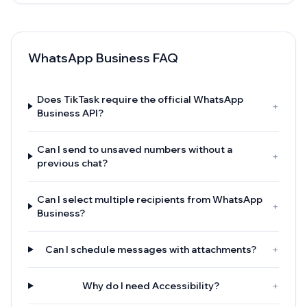
WhatsApp Business FAQ
Does TikTask require the official WhatsApp
+
Business API?
Can I send to unsaved numbers without a
+
previous chat?
Can I select multiple recipients from WhatsApp
+
Business?
Can I schedule messages with attachments?
+
Why do I need Accessibility?
+