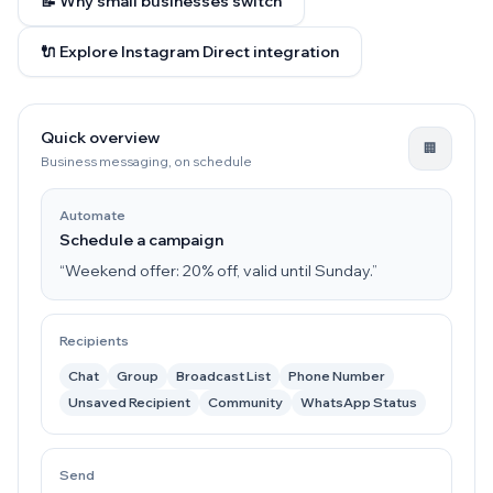
📝 Why small businesses switch
🔌 Explore Instagram Direct integration
Quick overview
🏢
Business messaging, on schedule
Automate
Schedule a campaign
“Weekend offer: 20% off, valid until Sunday.”
Recipients
Chat
Group
Broadcast List
Phone Number
Unsaved Recipient
Community
WhatsApp Status
Send