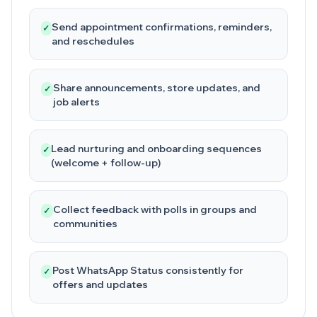
Send appointment confirmations, reminders,
✓
and reschedules
Share announcements, store updates, and
✓
job alerts
Lead nurturing and onboarding sequences
✓
(welcome + follow-up)
Collect feedback with polls in groups and
✓
communities
Post WhatsApp Status consistently for
✓
offers and updates