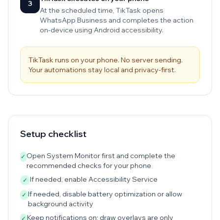
3
At the scheduled time, TikTask opens
WhatsApp Business and completes the action
on-device using Android accessibility.
TikTask runs on your phone. No server sending.
Your automations stay local and privacy-first.
Setup checklist
Open System Monitor first and complete the
✓
recommended checks for your phone
If needed, enable Accessibility Service
✓
If needed, disable battery optimization or allow
✓
background activity
Keep notifications on; draw overlays are only
✓