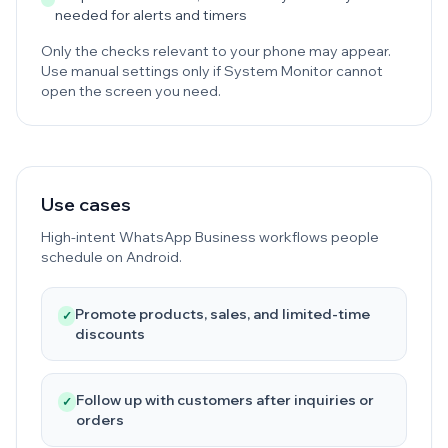
needed for alerts and timers
Only the checks relevant to your phone may appear.
Use manual settings only if System Monitor cannot
open the screen you need.
Use cases
High-intent WhatsApp Business workflows people
schedule on Android.
Promote products, sales, and limited-time
✓
discounts
Follow up with customers after inquiries or
✓
orders