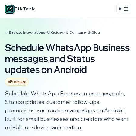
TikTask
← Back to integrations
•
🔌 Guides
•
⚖️ Compare
•
📝 Blog
Schedule WhatsApp Business
messages and Status
updates on Android
⭐
Premium
Schedule WhatsApp Business messages, polls,
Status updates, customer follow-ups,
promotions, and routine campaigns on Android.
Built for small businesses and creators who want
reliable on-device automation.