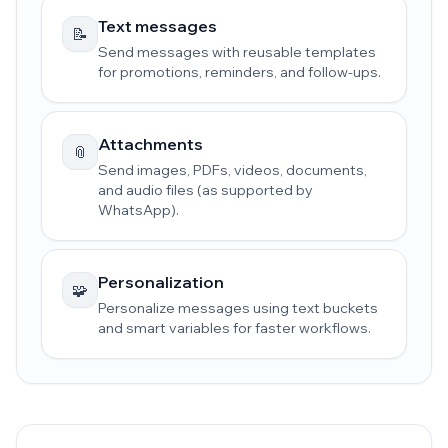
Text messages
📝
Send messages with reusable templates
for promotions, reminders, and follow-ups.
Attachments
📎
Send images, PDFs, videos, documents,
and audio files (as supported by
WhatsApp).
Personalization
🧩
Personalize messages using text buckets
and smart variables for faster workflows.