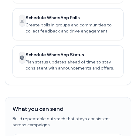
Schedule WhatsApp Polls
📊
Create polls in groups and communities to
collect feedback and drive engagement.
Schedule WhatsApp Status
🟢
Plan status updates ahead of time to stay
consistent with announcements and offers.
What you can send
Build repeatable outreach that stays consistent
across campaigns.