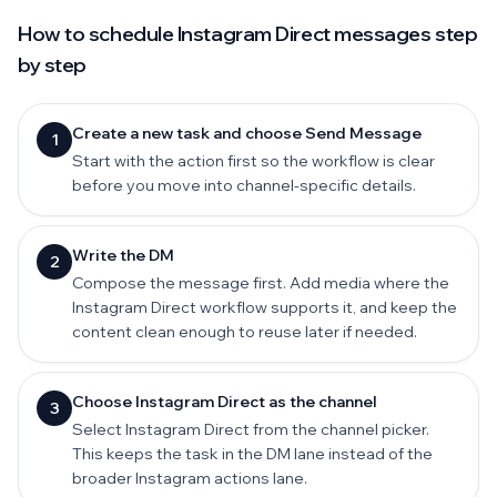
How to schedule Instagram Direct messages step
by step
Create a new task and choose Send Message
1
Start with the action first so the workflow is clear
before you move into channel-specific details.
Write the DM
2
Compose the message first. Add media where the
Instagram Direct workflow supports it, and keep the
content clean enough to reuse later if needed.
Choose Instagram Direct as the channel
3
Select Instagram Direct from the channel picker.
This keeps the task in the DM lane instead of the
broader Instagram actions lane.