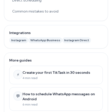
Direct scheduling
Common mistakes to avoid
Integrations
Instagram
WhatsApp Business
Instagram Direct
More guides
Create your first TikTask in 30 seconds
⚡
4 min read
How to schedule WhatsApp messages on
💬
Android
6 min read