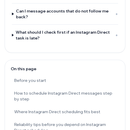
Can I message accounts that do not follow me
+
back?
What should I check first if an Instagram Direct
+
task is late?
On this page
Before you start
How to schedule Instagram Direct messages step
by step
Where Instagram Direct scheduling fits best
Reliability tips before you depend on Instagram