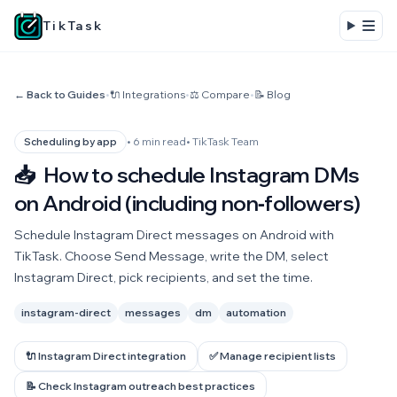
TikTask
← Back to Guides
•
🔌 Integrations
•
⚖️ Compare
•
📝 Blog
• 6 min read
• TikTask Team
Scheduling by app
📥
How to schedule Instagram DMs
on Android (including non‑followers)
Schedule Instagram Direct messages on Android with
TikTask. Choose Send Message, write the DM, select
Instagram Direct, pick recipients, and set the time.
instagram-direct
messages
dm
automation
🔌 Instagram Direct integration
✅ Manage recipient lists
📝 Check Instagram outreach best practices