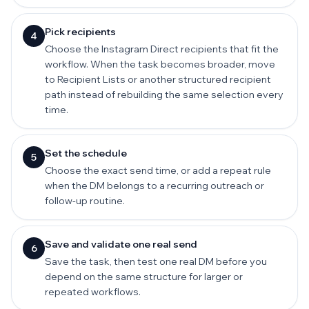
Pick recipients
4
Choose the Instagram Direct recipients that fit the
workflow. When the task becomes broader, move
to Recipient Lists or another structured recipient
path instead of rebuilding the same selection every
time.
Set the schedule
5
Choose the exact send time, or add a repeat rule
when the DM belongs to a recurring outreach or
follow-up routine.
Save and validate one real send
6
Save the task, then test one real DM before you
depend on the same structure for larger or
repeated workflows.