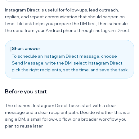
Instagram Direct is useful for follow-ups, lead outreach,
replies, and repeat communication that should happen on
time. TikTask helps you prepare the DM first, then schedule
the send from your Android phone through Instagram Direct.
Short answer
ℹ️
To schedule an Instagram Direct message, choose
Send Message, write the DM, select Instagram Direct,
pick the right recipients, set the time, and save the task.
Before you start
The cleanest Instagram Direct tasks start with a clear
message and a clear recipient path. Decide whether this is a
single DM, a small follow-up flow, or a broader workflow you
plan to reuse later.