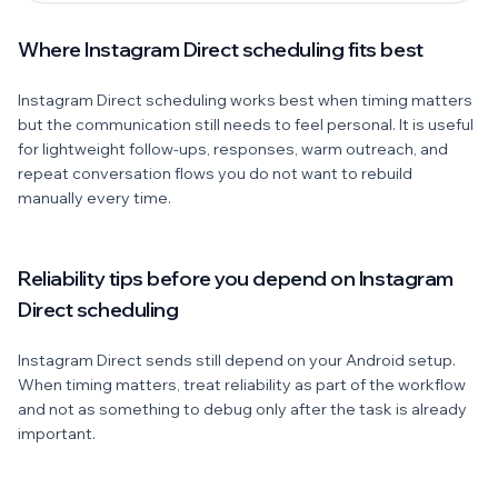
Where Instagram Direct scheduling fits best
Instagram Direct scheduling works best when timing matters
but the communication still needs to feel personal. It is useful
for lightweight follow-ups, responses, warm outreach, and
repeat conversation flows you do not want to rebuild
manually every time.
Reliability tips before you depend on Instagram
Direct scheduling
Instagram Direct sends still depend on your Android setup.
When timing matters, treat reliability as part of the workflow
and not as something to debug only after the task is already
important.