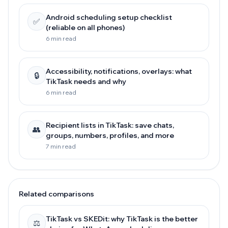
Android scheduling setup checklist
✅
(reliable on all phones)
6 min read
Accessibility, notifications, overlays: what
🔒
TikTask needs and why
6 min read
Recipient lists in TikTask: save chats,
👥
groups, numbers, profiles, and more
7 min read
Related comparisons
TikTask vs SKEDit: why TikTask is the better
⚖️