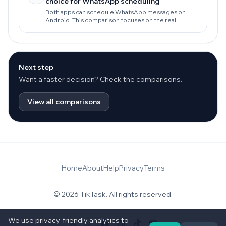
choice for WhatsApp scheduling
Both apps can schedule WhatsApp messages on
Android. This comparison focuses on the real
decision: reliability, privacy-first routines, daily
follow-ups, and workflows that keep working as your
needs grow.
Next step
Want a faster decision? Check the comparisons.
View all comparisons
Home
About
Help
Privacy
Terms
© 2026 TikTask. All rights reserved.
We use privacy-friendly analytics to