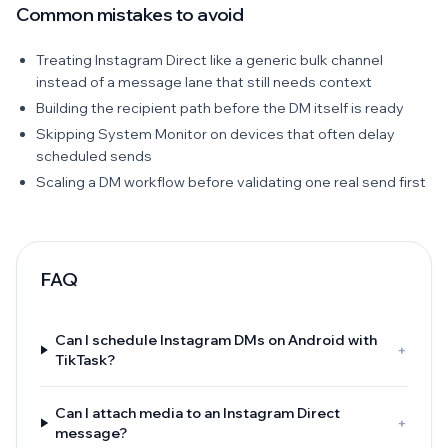
Common mistakes to avoid
Treating Instagram Direct like a generic bulk channel
instead of a message lane that still needs context
Building the recipient path before the DM itself is ready
Skipping System Monitor on devices that often delay
scheduled sends
Scaling a DM workflow before validating one real send first
FAQ
Can I schedule Instagram DMs on Android with
+
TikTask?
Can I attach media to an Instagram Direct
+
message?