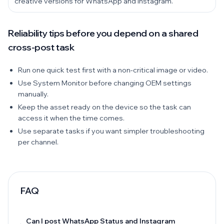
creative versions for WhatsApp and Instagram.
Reliability tips before you depend on a shared
cross-post task
Run one quick test first with a non-critical image or video.
Use System Monitor before changing OEM settings
manually.
Keep the asset ready on the device so the task can
access it when the time comes.
Use separate tasks if you want simpler troubleshooting
per channel.
FAQ
Can I post WhatsApp Status and Instagram