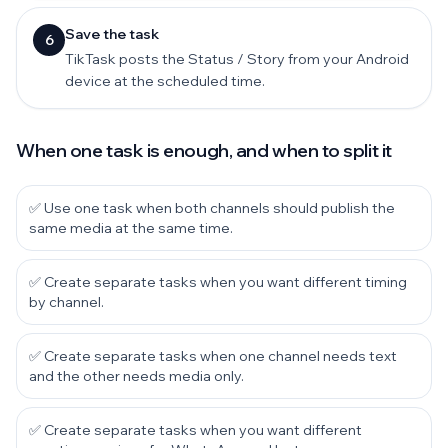
Save the task
6
TikTask posts the Status / Story from your Android
device at the scheduled time.
When one task is enough, and when to split it
✅ Use one task when both channels should publish the
same media at the same time.
✅ Create separate tasks when you want different timing
by channel.
✅ Create separate tasks when one channel needs text
and the other needs media only.
✅ Create separate tasks when you want different