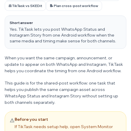
⚖️ TikTask vs SKEDit
📝 Plan cross-post workflow
Short answer
Yes. TikTask lets you post WhatsApp Status and
Instagram Story from one Android workflow when the
same media and timing make sense for both channels.
When you want the same campaign, announcement, or
update to appear on both WhatsApp and Instagram, TikTask
helps you coordinate the timing from one Android workflow.
This guide is for the shared-post workflow: one task that
helps you publish the same campaign asset across
WhatsApp Status and Instagram Story without setting up
both channels separately.
Before you start
⚠️
If TikTask needs setup help, open System Monitor