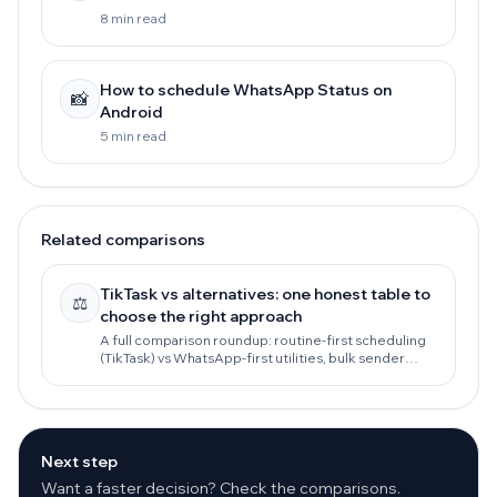
8 min read
How to schedule WhatsApp Status on
📸
Android
5 min read
Related comparisons
TikTask vs alternatives: one honest table to
⚖️
choose the right approach
A full comparison roundup: routine-first scheduling
(TikTask) vs WhatsApp-first utilities, bulk sender
tools, and the official WhatsApp Business API.
Next step
Want a faster decision? Check the comparisons.