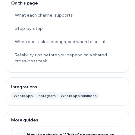
On this page
What each channel supports
Step-by-step
When one task is enough, and when to split it
Reliability tips before you depend on a shared
cross-post task
Integrations
WhatsApp
Instagram
WhatsApp Business
More guides
How to schedule WhatsApp messages on