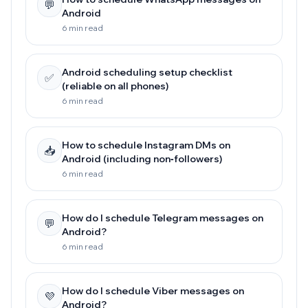
💬
Android
6 min read
Android scheduling setup checklist
✅
(reliable on all phones)
6 min read
How to schedule Instagram DMs on
📥
Android (including non‑followers)
6 min read
How do I schedule Telegram messages on
💬
Android?
6 min read
How do I schedule Viber messages on
💜
Android?