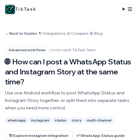
TikTask
← Back to Guides
•
🔌 Integrations
•
⚖️ Compare
•
📝 Blog
• 6 min read
• TikTask Team
Advanced workflows
🌐
How can I post a WhatsApp Status
and Instagram Story at the same
time?
Use one Android workflow to post WhatsApp Status and
Instagram Story together, or split them into separate tasks
when you need more control.
whatsapp
instagram
status
story
multi-channel
🔌 Explore Instagram integration
✅ WhatsApp Status guide