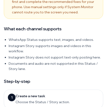
first and complete the recommended fixes for your
phone. Use manual settings only if System Monitor
cannot route you to the screen you need.
What each channel supports
WhatsApp Status supports text, images, and videos.
Instagram Story supports images and videos in this
workflow.
Instagram Story does not support text-only posting here.
Documents and audio are not supported in this Status /
Story lane.
Step-by-step
Create a new task
1
Choose the Status / Story action.