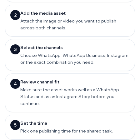
Add the media asset
2
Attach the image or video you want to publish
across both channels.
Select the channels
3
Choose WhatsApp, WhatsApp Business, Instagram,
or the exact combination you need.
Review channel fit
4
Make sure the asset works well as a WhatsApp
Status and as an Instagram Story before you
continue.
Set the time
5
Pick one publishing time for the shared task.