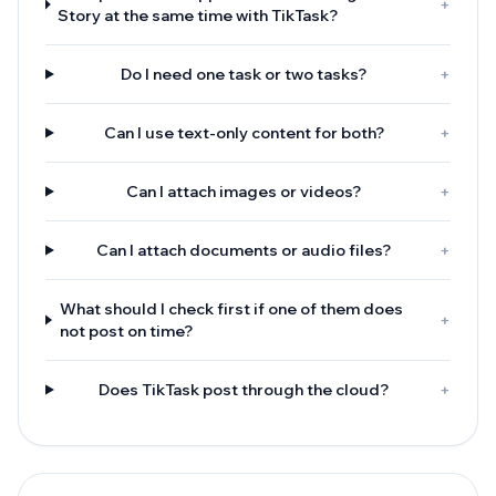
+
Story at the same time with TikTask?
Do I need one task or two tasks?
+
Can I use text-only content for both?
+
Can I attach images or videos?
+
Can I attach documents or audio files?
+
What should I check first if one of them does
+
not post on time?
Does TikTask post through the cloud?
+