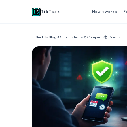
TikTask
How it works
F
← Back to Blog
•
🔌 Integrations
•
⚖️ Compare
•
📚 Guides