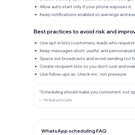
Allow auto-start only if your phone exposes it.
Keep notifications enabled so warnings and exec
Best practices to avoid risk and improv
Use opt-in lists (customers, leads who requeste
Keep messages short, useful, and personalized
Space out broadcasts and avoid sending too fa
Create recipient lists so you don’t rush and ma
Use follow-ups as “check-ins”, not pressure.
“Scheduling should make you consistent, not 
— TikTask principle
WhatsApp scheduling FAQ