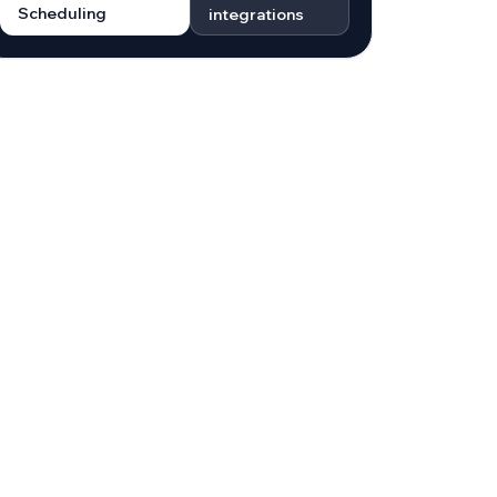
Scheduling
integrations