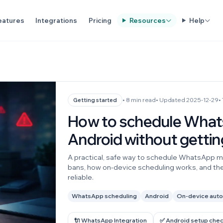
eatures
Integrations
Pricing
Resources
Help
• 8 min read
• Updated 2025-12-29
•
Getting started
How to schedule Wha
Android without getti
A practical, safe way to schedule WhatsApp m
bans, how on-device scheduling works, and th
reliable.
WhatsApp scheduling
Android
On-device aut
🔌 WhatsApp Integration
✅ Android setup chec