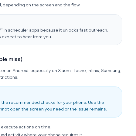
, depending on the screen and the flow.
in scheduler apps because it unlocks fast outreach.
 expect to hear from you.
ple miss)
iator on Android, especially on Xiaomi, Tecno, Infinix, Samsung,
rictions.
 the recommended checks for your phone. Use the
nnot open the screen you need or the issue remains.
 execute actions on time.
nd activity where your phone requires it.