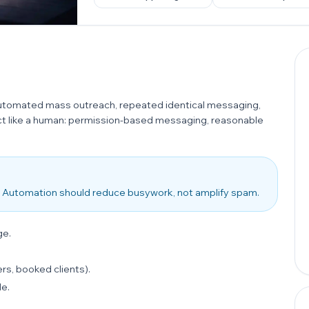
automated mass outreach, repeated identical messaging,
act like a human: permission-based messaging, reasonable
 it. Automation should reduce busywork, not amplify spam.
ge.
rs, booked clients).
le.