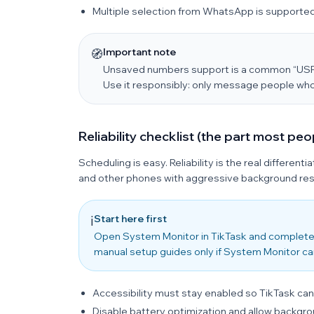
Multiple selection from WhatsApp is supported
Important note
🧭
Unsaved numbers support is a common “USP” 
Use it responsibly: only message people who
Reliability checklist (the part most peo
Scheduling is easy. Reliability is the real different
and other phones with aggressive background rest
Start here first
ℹ️
Open System Monitor in TikTask and complete
manual setup guides only if System Monitor ca
Accessibility must stay enabled so TikTask can
Disable battery optimization and allow backgrou