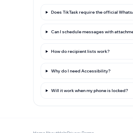
Does TikTask require the official What
Can I schedule messages with attachm
How do recipient lists work?
Why do I need Accessibility?
Will it work when my phone is locked?