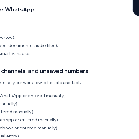
for WhatsApp
orted).
os, documents, audio files).
mart variables.
s, channels, and unsaved numbers
s so your workflow is flexible and fast.
WhatsApp or entered manually).
anually).
tered manually).
tsApp or entered manually).
book or entered manually).
al entry).