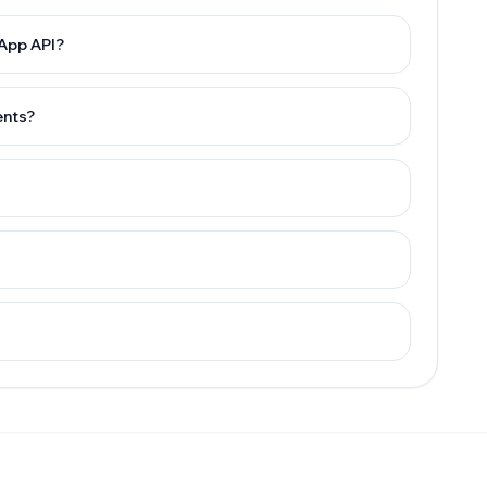
sApp API?
ents?