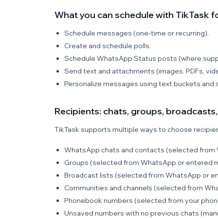
What you can schedule with TikTask 
Schedule messages (one-time or recurring).
Create and schedule polls.
Schedule WhatsApp Status posts (where supp
Send text and attachments (images, PDFs, vide
Personalize messages using text buckets and s
Recipients: chats, groups, broadcast
TikTask supports multiple ways to choose recipient
WhatsApp chats and contacts (selected from 
Groups (selected from WhatsApp or entered m
Broadcast lists (selected from WhatsApp or en
Communities and channels (selected from Wha
Phonebook numbers (selected from your phone
Unsaved numbers with no previous chats (manu