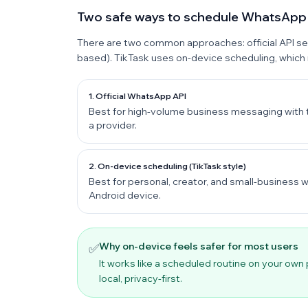
Two safe ways to schedule WhatsAp
There are two common approaches: official API s
based). TikTask uses on-device scheduling, which
1. Official WhatsApp API
Best for high-volume business messaging with 
a provider.
2. On-device scheduling (TikTask style)
Best for personal, creator, and small-busines
Android device.
Why on-device feels safer for most users
✅
It works like a scheduled routine on your own
local, privacy-first.