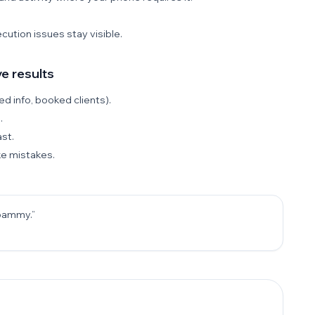
ution issues stay visible.
e results
d info, booked clients).
.
st.
ke mistakes.
spammy.”