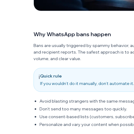
Why WhatsApp bans happen
Bans are usually triggered by spammy behavior, 
and recipient reports. The safest approach is to 
volume, and clear value.
Quick rule
ℹ️
If you wouldn’t do it manually, don’t automate
Avoid blasting strangers with the same messa
Don’t send too many messages too quickly.
Use consent-based lists (customers, subscribe
Personalize and vary your content when possib