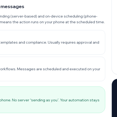
p messages
ending (server-based) and on-device scheduling (phone-
 means the action runs on your phone at the scheduled time.
templates and compliance. Usually requires approval and
s workflows. Messages are scheduled and executed on your
 phone. No server “sending as you”. Your automation stays