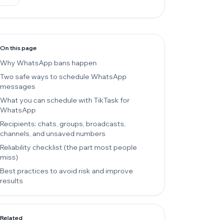
On this page
Why WhatsApp bans happen
Two safe ways to schedule WhatsApp
messages
What you can schedule with TikTask for
WhatsApp
Recipients: chats, groups, broadcasts,
channels, and unsaved numbers
Reliability checklist (the part most people
miss)
Best practices to avoid risk and improve
results
Related