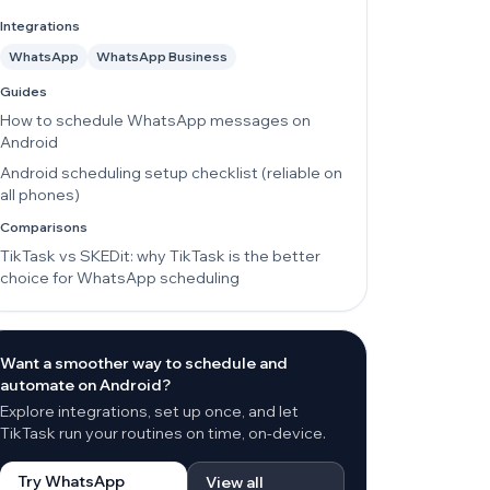
Integrations
WhatsApp
WhatsApp Business
Guides
How to schedule WhatsApp messages on
Android
Android scheduling setup checklist (reliable on
all phones)
Comparisons
TikTask vs SKEDit: why TikTask is the better
choice for WhatsApp scheduling
Want a smoother way to schedule and
automate on Android?
Explore integrations, set up once, and let
TikTask run your routines on time, on-device.
Try WhatsApp
View all