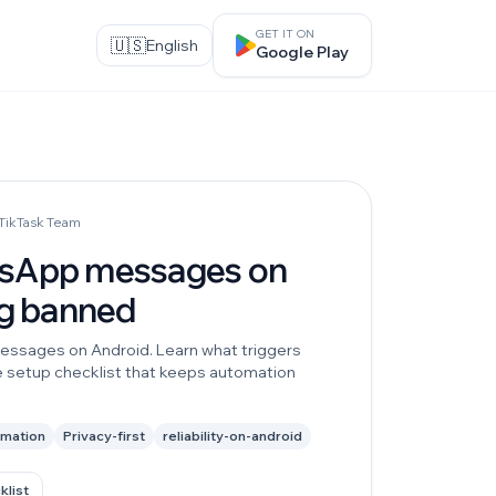
GET IT ON
🇺🇸
English
Google Play
 TikTask Team
tsApp messages on
ng banned
essages on Android. Learn what triggers
e setup checklist that keeps automation
omation
Privacy-first
reliability-on-android
klist