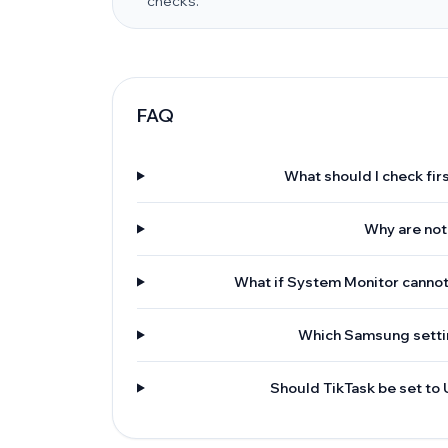
checks.
FAQ
What should I check firs
Why are not
What if System Monitor cannot
Which Samsung settin
Should TikTask be set to