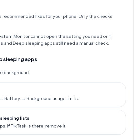
e recommended fixes for your phone. Only the checks
System Monitor cannot open the setting you need or if
ps and Deep sleeping apps still need a manual check.
p sleeping apps
he background.
→ Battery → Background usage limits.
leeping lists
 If TikTask is there, remove it.