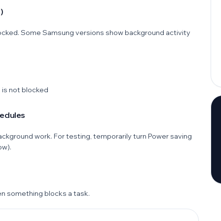
)
s locked. Some Samsung versions show background activity
 is not blocked
hedules
ckground work. For testing, temporarily turn Power saving
ow).
en something blocks a task.