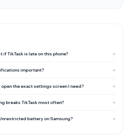
t if TikTask is late on this phone?
+
ifications important?
+
 open the exact settings screen I need?
+
g breaks TikTask most often?
+
 Unrestricted battery on Samsung?
+