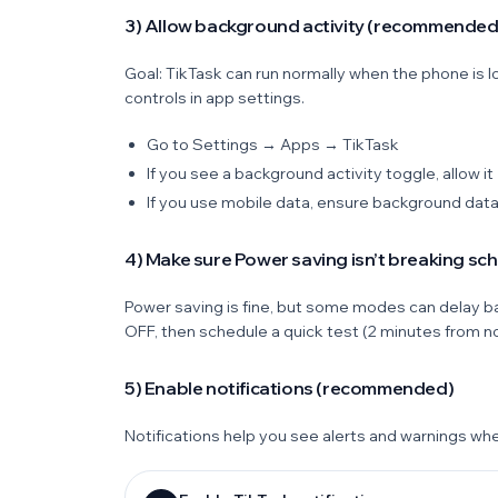
3) Allow background activity (recommended
Goal: TikTask can run normally when the phone i
controls in app settings.
Go to Settings → Apps → TikTask
If you see a background activity toggle, allow it
If you use mobile data, ensure background data
4) Make sure Power saving isn’t breaking sc
Power saving is fine, but some modes can delay ba
OFF, then schedule a quick test (2 minutes from n
5) Enable notifications (recommended)
Notifications help you see alerts and warnings wh