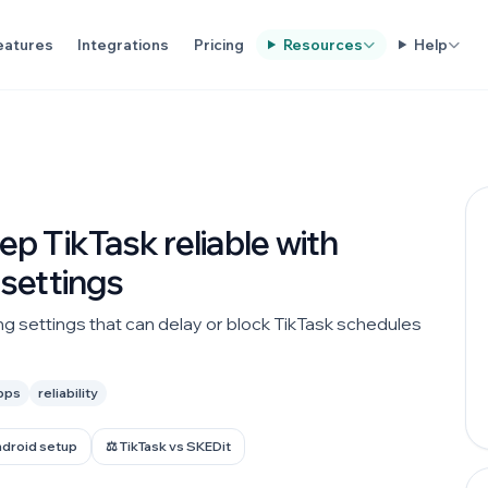
eatures
Integrations
Pricing
Resources
Help
p TikTask reliable with
settings
g settings that can delay or block TikTask schedules
pps
reliability
ndroid setup
⚖️ TikTask vs SKEDit