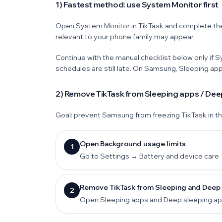
1) Fastest method: use System Monitor first
Open System Monitor in TikTask and complete th
relevant to your phone family may appear.
Continue with the manual checklist below only if 
schedules are still late. On Samsung, Sleeping ap
2) Remove TikTask from Sleeping apps / Dee
Goal: prevent Samsung from freezing TikTask in t
Open Background usage limits
1
Go to Settings → Battery and device care 
Remove TikTask from Sleeping and Deep s
2
Open Sleeping apps and Deep sleeping apps.