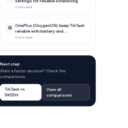
settings for reliable scheduling
7 min read
OnePlus (OxygenOS): keep TikTask
🔵
reliable with battery and
background settings
6 min read
Next step
Want a faster decision? Check the
comparisons.
TikTask vs
View all
SKEDit
comparisons