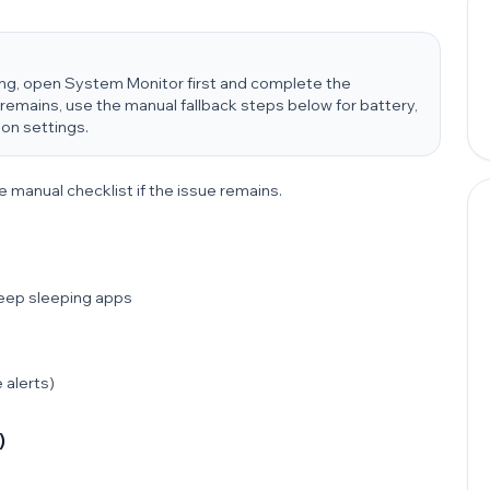
ung, open System Monitor first and complete the
remains, use the manual fallback steps below for battery,
ion settings.
e manual checklist if the issue remains.
Deep sleeping apps
 alerts)
)