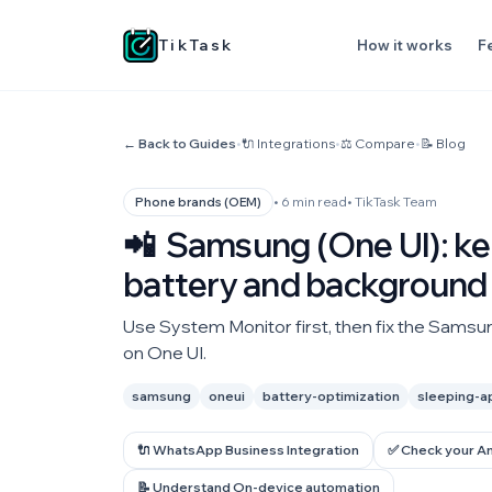
TikTask
How it works
F
← Back to Guides
•
🔌 Integrations
•
⚖️ Compare
•
📝 Blog
• 6 min read
• TikTask Team
Phone brands (OEM)
📲
Samsung (One UI): kee
battery and background 
Use System Monitor first, then fix the Samsun
on One UI.
samsung
oneui
battery-optimization
sleeping-a
🔌 WhatsApp Business Integration
✅ Check your A
📝 Understand On-device automation