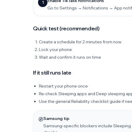
Enable TikTask notifications
1
Go to Settings → Notifications → App notifi
Quick test (recommended)
Create a schedule for 2 minutes from now
Lock your phone
Wait and confirm it runs on time
If it still runs late
Restart your phone once
Re-check Sleeping apps and Deep sleeping ap
Use the general Reliability checklist guide if n
Samsung tip
🧭
Samsung-specific blockers include Sleeping 