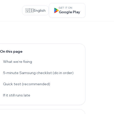
GET IT ON
🇺🇸
English
Google Play
On this page
What we’re fixing
5-minute Samsung checklist (do in order)
Quick test (recommended)
If it still runs late