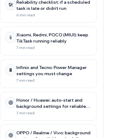
Reliability checklist: if a scheduled
🛠️
task is late or didn’t run
6 min read
Xiaomi, Redmi, POCO (MIUI): keep
📱
TikTask running reliably
7 min read
Infinix and Tecno: Power Manager
🔋
settings you must change
7 min read
Honor / Huawei: auto-start and
🟣
background settings for reliable
scheduling
7 min read
OPPO / Realme / Vivo: background
🟢