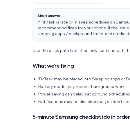
Short answer
If TikTask is late or misses schedules on Sams
recommended fixes for your phone. If the issue 
sleeping apps / background limits, and notificat
Use the quick path first, then only continue with th
What we’re fixing
TikTask may be placed into Sleeping apps or 
Battery mode may restrict background work
Power saving can delay background scheduling
Notifications may be disabled (so you don’t see
5-minute Samsung checklist (do in order