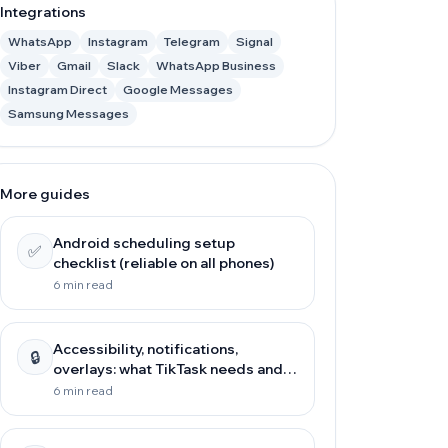
Integrations
WhatsApp
Instagram
Telegram
Signal
Viber
Gmail
Slack
WhatsApp Business
Instagram Direct
Google Messages
Samsung Messages
More guides
Android scheduling setup
✅
checklist (reliable on all phones)
6 min read
Accessibility, notifications,
🔒
overlays: what TikTask needs and
why
6 min read