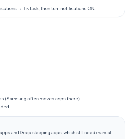
cations → TikTask, then turn notifications ON.
ps (Samsung often moves apps there)
eeded
apps and Deep sleeping apps, which still need manual