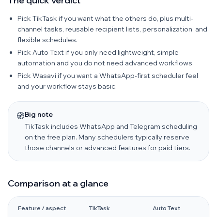
The quick verdict
Pick TikTask if you want what the others do, plus multi-
channel tasks, reusable recipient lists, personalization, and
flexible schedules.
Pick Auto Text if you only need lightweight, simple
automation and you do not need advanced workflows.
Pick Wasavi if you want a WhatsApp-first scheduler feel
and your workflow stays basic.
Big note
🧭
TikTask includes WhatsApp and Telegram scheduling
on the free plan. Many schedulers typically reserve
those channels or advanced features for paid tiers.
Comparison at a glance
Feature / aspect
TikTask
Auto Text
W