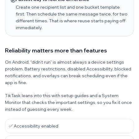
🧭
Create one recipient list and one bucket template
first. Then schedule the same message twice, for two
different times. That is where reuse starts paying off
immediately.
Reliability matters more than features
On Android, “didn’t run” is almost always a device settings
problem. Battery restrictions, disabled Accessibility, blocked
notifications, and overlays can break scheduling even if the
app is fine.
TikTask leans into this with setup guides and a System
Monitor that checks the important settings, so you fix it once
instead of guessing every week.
✅ Accessibility enabled