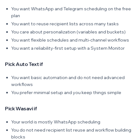
You want WhatsApp and Telegram scheduling on the free
plan
You want to reuse recipient lists across many tasks
You care about personalization (variables and buckets)
You want flexible schedules and multi-channel workflows
You want a reliability-first setup with a System Monitor
Pick Auto Text if
You want basic automation and do not need advanced
workflows
You prefer minimal setup and you keep things simple
Pick Wasavi if
Your world is mostly WhatsApp scheduling
You do not need recipient list reuse and workflow building
blocks