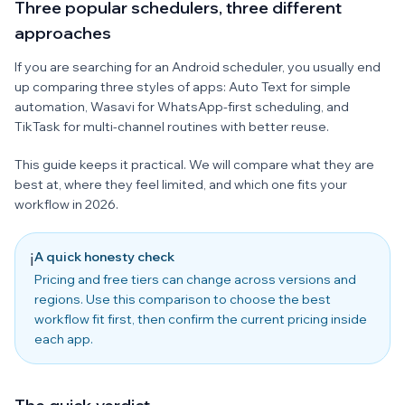
Three popular schedulers, three different
approaches
If you are searching for an Android scheduler, you usually end
up comparing three styles of apps: Auto Text for simple
automation, Wasavi for WhatsApp-first scheduling, and
TikTask for multi-channel routines with better reuse.
This guide keeps it practical. We will compare what they are
best at, where they feel limited, and which one fits your
workflow in 2026.
A quick honesty check
ℹ️
Pricing and free tiers can change across versions and
regions. Use this comparison to choose the best
workflow fit first, then confirm the current pricing inside
each app.