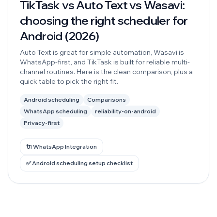
TikTask vs Auto Text vs Wasavi:
choosing the right scheduler for
Android (2026)
Auto Text is great for simple automation, Wasavi is
WhatsApp-first, and TikTask is built for reliable multi-
channel routines. Here is the clean comparison, plus a
quick table to pick the right fit.
Android scheduling
Comparisons
WhatsApp scheduling
reliability-on-android
Privacy-first
🔌 WhatsApp Integration
✅ Android scheduling setup checklist