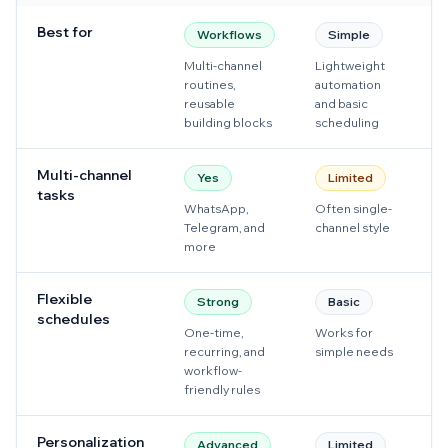
Best for
Workflows
Simple
Multi-channel
Lightweight
W
routines,
automation
s
reusable
and basic
f
building blocks
scheduling
Multi-channel
Yes
Limited
tasks
WhatsApp,
Often single-
M
Telegram, and
channel style
W
more
f
Flexible
Strong
Basic
schedules
One-time,
Works for
G
recurring, and
simple needs
W
workflow-
s
friendly rules
p
Personalization
Advanced
Limited