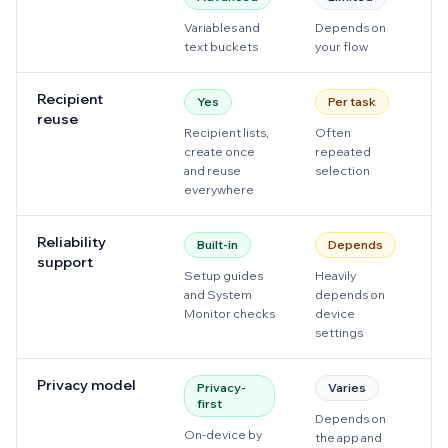
Variables and
Depends on
Us
text buckets
your flow
t
Recipient
Yes
Per task
reuse
Recipient lists,
Often
O
create once
repeated
s
and reuse
selection
everywhere
Reliability
Built-in
Depends
support
Setup guides
Heavily
He
and System
depends on
d
Monitor checks
device
de
settings
Privacy model
Privacy-
Varies
first
Depends on
D
On-device by
the app and
a