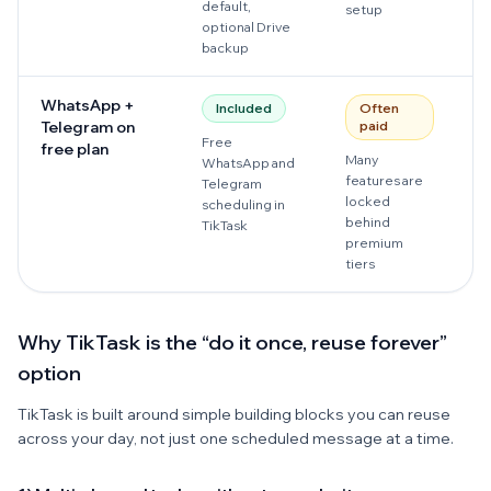
default,
setup
optional Drive
backup
WhatsApp +
Included
Often
Telegram on
paid
Free
M
free plan
Many
WhatsApp and
a
features are
Telegram
b
locked
scheduling in
p
behind
TikTask
premium
tiers
Why TikTask is the “do it once, reuse forever”
option
TikTask is built around simple building blocks you can reuse
across your day, not just one scheduled message at a time.