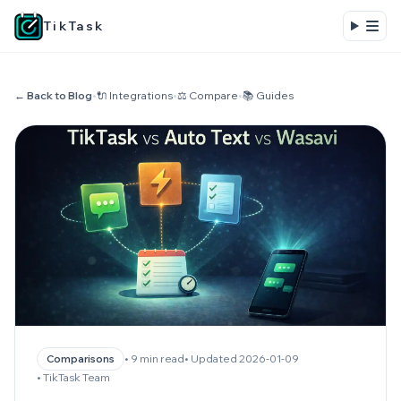
TikTask
← Back to Blog
•
🔌 Integrations
•
⚖️ Compare
•
📚 Guides
• 9 min read
• Updated 2026-01-09
Comparisons
• TikTask Team