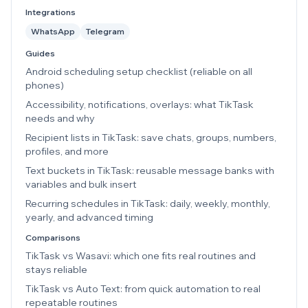
Integrations
WhatsApp
Telegram
Guides
Android scheduling setup checklist (reliable on all
phones)
Accessibility, notifications, overlays: what TikTask
needs and why
Recipient lists in TikTask: save chats, groups, numbers,
profiles, and more
Text buckets in TikTask: reusable message banks with
variables and bulk insert
Recurring schedules in TikTask: daily, weekly, monthly,
yearly, and advanced timing
Comparisons
TikTask vs Wasavi: which one fits real routines and
stays reliable
TikTask vs Auto Text: from quick automation to real
repeatable routines