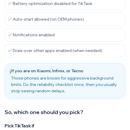
✅ Battery optimization disabled for TikTask
✅ Auto-start allowed (on OEM phones)
✅ Notifications enabled
✅ Draw over other apps enabled (when needed)
If you are on Xiaomi, Infinix, or Tecno
ℹ️
Those phones are known for aggressive background
limits. Do the reliability checklist once, then you usually
stop seeing random delays.
So, which one should you pick?
Pick TikTask if