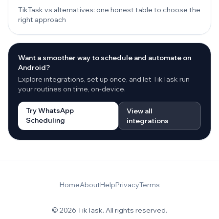
TikTask vs alternatives: one honest table to choose the
right approach
Want a smoother way to schedule and automate on
Android?
Explore integrations, set up once, and let TikTask run
your routines on time, on-device.
Try WhatsApp
View all
Scheduling
integrations
Home
About
Help
Privacy
Terms
© 2026 TikTask. All rights reserved.