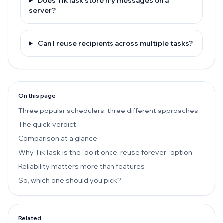
Does TikTask store my messages on a
server?
Can I reuse recipients across multiple tasks?
On this page
Three popular schedulers, three different approaches
The quick verdict
Comparison at a glance
Why TikTask is the “do it once, reuse forever” option
Reliability matters more than features
So, which one should you pick?
Related