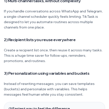
1) Multi-channel tasks, without complexity
If you handle conversations across WhatsApp and Telegram,
a single-channel scheduler quickly feels limiting. TikTask is
designed to let you automate routines across multiple
channels from one place.
2) Recipient lists you reuse everywhere
Create a recipient list once, then reuse it across many tasks.
This is a huge time saver for follow-ups, reminders,
promotions, and routines.
3) Personalization using variables and buckets
Instead of rewriting messages, you can save templates
(buckets) and personalize with variables. This helps
messages feel human while you stay consistent.
Fastest way to feel the difference