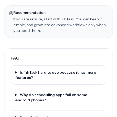
Recommendation
🧭
If you are unsure, start with TikTask. You can keep it
simple, and grow into advanced workflows only when
you need them.
FAQ
Is TikTask hard to use because it has more
features?
Why do scheduling apps fail on some
Android phones?