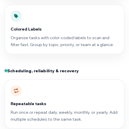
Colored Labels
Organize tasks with color-coded labels to scan and
filter fast. Group by topic, priority, or team at a glance.
Scheduling, reliability & recovery
Repeatable tasks
Run once or repeat daily, weekly, monthly, or yearly. Add
multiple schedules to the same task.