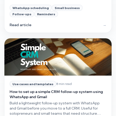
customer check-ins.
WhatsApp scheduling
Small business
Follow-ups
Reminders
Read article
→
8 min read
Use cases and templates
How to set up a simple CRM follow-up system using
WhatsApp and Gmail
Build a lightweight follow-up system with WhatsApp
and Gmail before you move to a full CRM. Useful for
solopreneurs and small teams that need structure