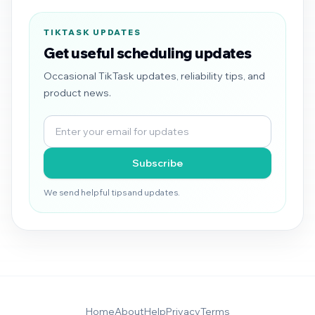
TIKTASK UPDATES
Get useful scheduling updates
Occasional TikTask updates, reliability tips, and
product news.
Subscribe
We send helpful tips and updates.
Home
About
Help
Privacy
Terms