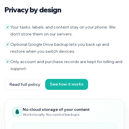
Privacy by design
Your tasks, labels, and content stay on your phone. We
✓
don’t store them on our servers.
Optional Google Drive backup lets you back up and
✓
restore when you switch devices.
Only account and purchase records are kept for billing and
✓
support.
See how it works
Read full policy
No cloud storage of your content
Works locally. You control backups.