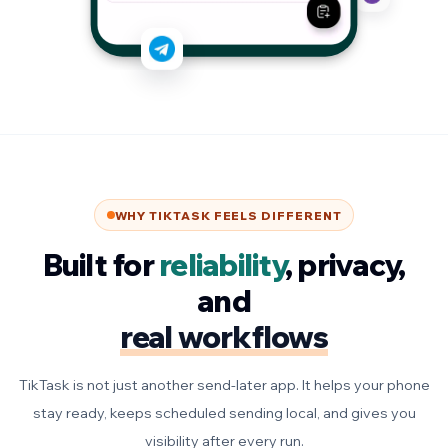
WHY TIKTASK FEELS DIFFERENT
Built for
reliability
, privacy,
and
real workflows
TikTask is not just another send-later app. It helps your phone
stay ready, keeps scheduled sending local, and gives you
visibility after every run.