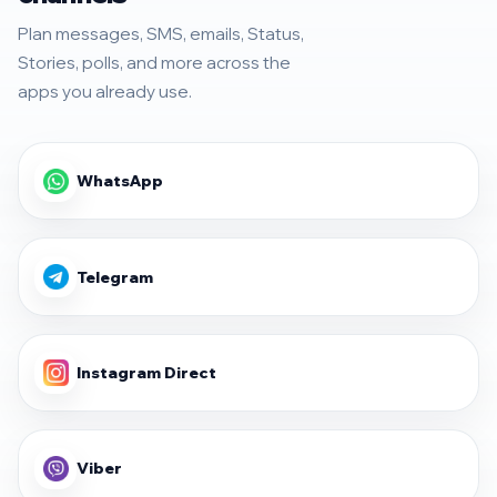
Plan messages, SMS, emails, Status,
Stories, polls, and more across the
apps you already use.
WhatsApp
Telegram
Instagram Direct
Viber