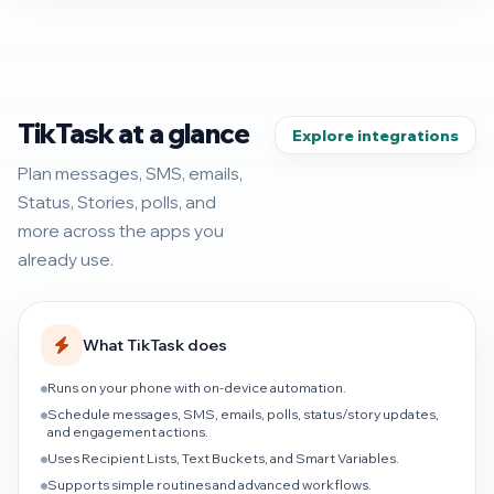
TikTask at a glance
Explore integrations
Plan messages, SMS, emails,
Status, Stories, polls, and
more across the apps you
already use.
What TikTask does
Runs on your phone with on-device automation.
Schedule messages, SMS, emails, polls, status/story updates,
and engagement actions.
Uses Recipient Lists, Text Buckets, and Smart Variables.
Supports simple routines and advanced workflows.