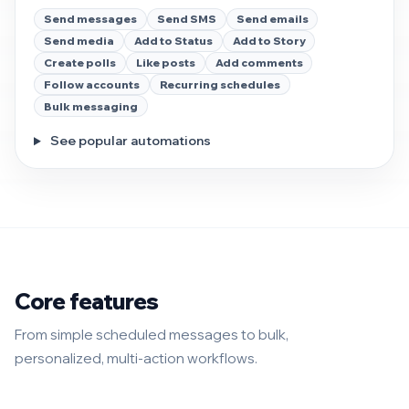
Send messages
Send SMS
Send emails
Send media
Add to Status
Add to Story
Create polls
Like posts
Add comments
Follow accounts
Recurring schedules
Bulk messaging
See popular automations
Core features
From simple scheduled messages to bulk,
personalized, multi-action workflows.