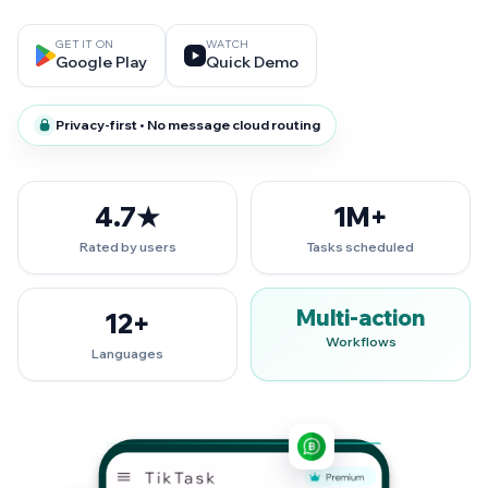
GET IT ON
WATCH
Google Play
Quick Demo
Privacy-first • No message cloud routing
4.7★
1M+
Rated by users
Tasks scheduled
Multi-action
12+
Workflows
Languages