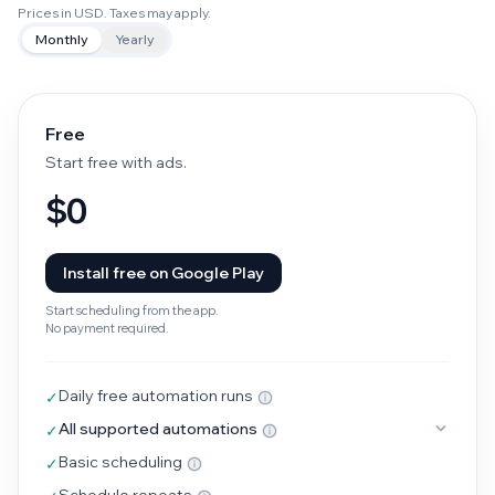
Prices in USD. Taxes may apply.
Monthly
Yearly
Free
Start free with ads.
$0
Install free on Google Play
Start scheduling from the app.
No payment required.
Daily free automation runs
✓
All supported automations
✓
Basic scheduling
✓