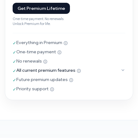
Get Premium Lifetime
One-time payment. No renewals.
Unlock Premium for life.
Everything in Premium
✓
One-time payment
✓
No renewals
✓
All current premium features
✓
Future premium updates
✓
Priority support
✓