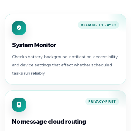
RELIABILITY LAYER
System Monitor
Checks battery, background, notification, accessibility,
and device settings that affect whether scheduled
tasks run reliably.
PRIVACY-FIRST
No message cloud routing