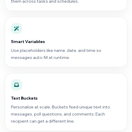
them across tasks and schedules.
Smart Variables
Use placeholders like name, date, and time so
messages auto-fill at runtime.
Text Buckets
Personalize at scale. Buckets feed unique text into
messages, poll questions, and comments. Each
recipient can get a different line.