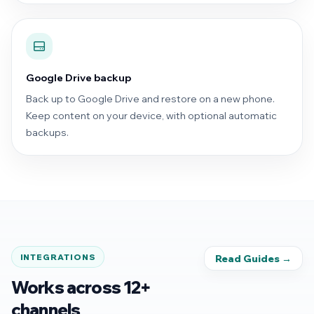
Google Drive backup
Back up to Google Drive and restore on a new phone.
Keep content on your device, with optional automatic
backups.
INTEGRATIONS
Read Guides →
Works across 12+
channels