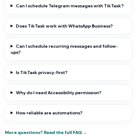
Can I schedule Telegram messages with TikTask?
Does TikTask work with WhatsApp Business?
Can I schedule recurring messages and follow-
ups?
Is TikTask privacy-first?
Why do I need Accessibility permission?
How reliable are automations?
More questions? Read the full FAQ →