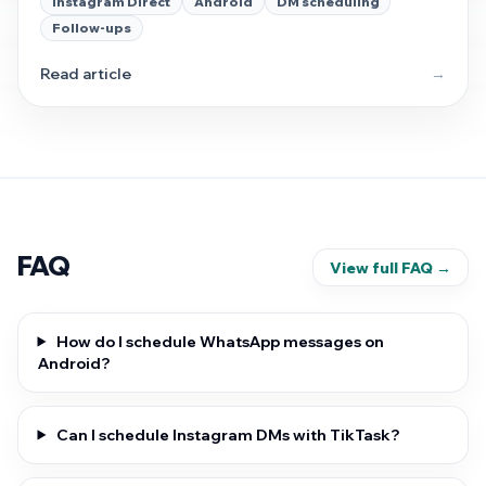
Instagram Direct
Android
DM scheduling
stays the main lane here.
Follow-ups
Read article
→
FAQ
View full FAQ →
How do I schedule WhatsApp messages on
Android?
Can I schedule Instagram DMs with TikTask?