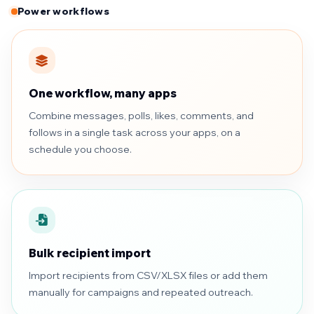
Power workflows
One workflow, many apps
Combine messages, polls, likes, comments, and
follows in a single task across your apps, on a
schedule you choose.
Bulk recipient import
Import recipients from CSV/XLSX files or add them
manually for campaigns and repeated outreach.