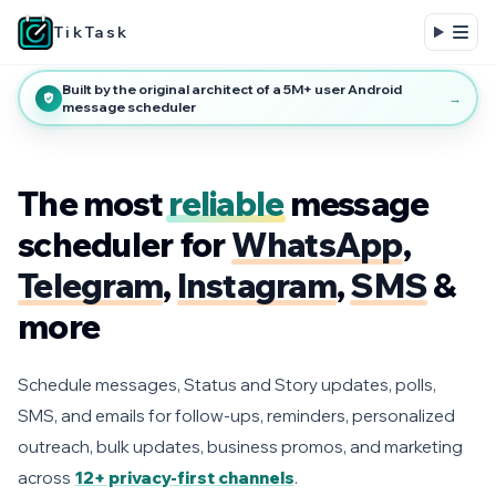
TikTask
Built by the original architect of a 5M+ user Android
→
message scheduler
The most
reliable
message
scheduler for
WhatsApp
,
Telegram
,
Instagram
,
SMS
&
more
Schedule messages, Status and Story updates, polls,
SMS, and emails for follow-ups, reminders, personalized
outreach, bulk updates, business promos, and marketing
across
12+ privacy-first channels
.