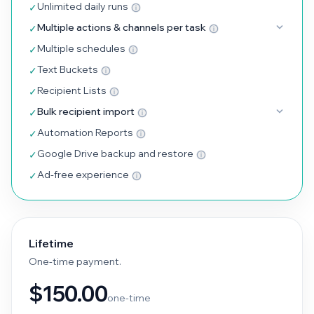
Unlimited daily runs
✓
Multiple actions & channels per task
✓
Multiple schedules
✓
Text Buckets
✓
Recipient Lists
✓
Bulk recipient import
✓
Automation Reports
✓
Google Drive backup and restore
✓
Ad-free experience
✓
Lifetime
One-time payment.
$150.00
one-time