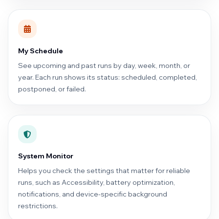
My Schedule
See upcoming and past runs by day, week, month, or
year. Each run shows its status: scheduled, completed,
postponed, or failed.
System Monitor
Helps you check the settings that matter for reliable
runs, such as Accessibility, battery optimization,
notifications, and device-specific background
restrictions.