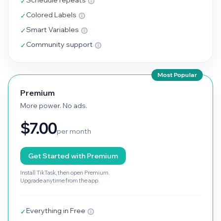
Schedule repeats
✓
Colored Labels
✓
Smart Variables
✓
Community support
✓
Most Popular
Premium
More power. No ads.
$7.00
per month
Get Started with Premium
Install TikTask, then open Premium.
Upgrade anytime from the app.
Everything in Free
✓