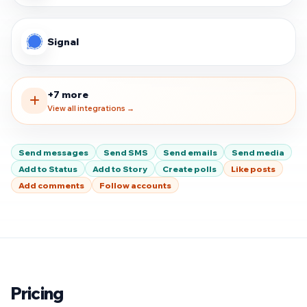
Signal
+7 more
View all integrations →
Send messages
Send SMS
Send emails
Send media
Add to Status
Add to Story
Create polls
Like posts
Add comments
Follow accounts
Pricing