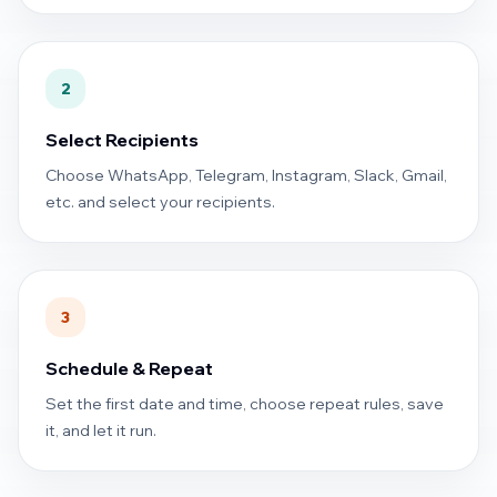
2
Select Recipients
Choose WhatsApp, Telegram, Instagram, Slack, Gmail,
etc. and select your recipients.
3
Schedule & Repeat
Set the first date and time, choose repeat rules, save
it, and let it run.