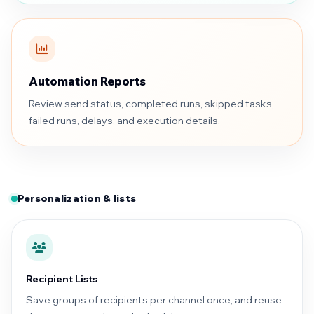
Automation Reports
Review send status, completed runs, skipped tasks,
failed runs, delays, and execution details.
Personalization & lists
Recipient Lists
Save groups of recipients per channel once, and reuse