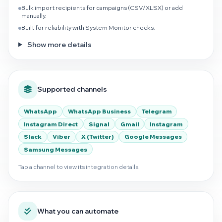
Bulk import recipients for campaigns (CSV/XLSX) or add
manually.
Built for reliability with System Monitor checks.
Show more details
Supported channels
WhatsApp
WhatsApp Business
Telegram
Instagram Direct
Signal
Gmail
Instagram
Slack
Viber
X (Twitter)
Google Messages
Samsung Messages
Tap a channel to view its integration details.
What you can automate