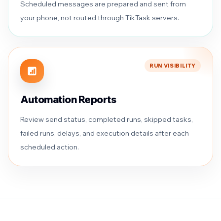
Scheduled messages are prepared and sent from
your phone, not routed through TikTask servers.
RUN VISIBILITY
Automation Reports
Review send status, completed runs, skipped tasks,
failed runs, delays, and execution details after each
scheduled action.