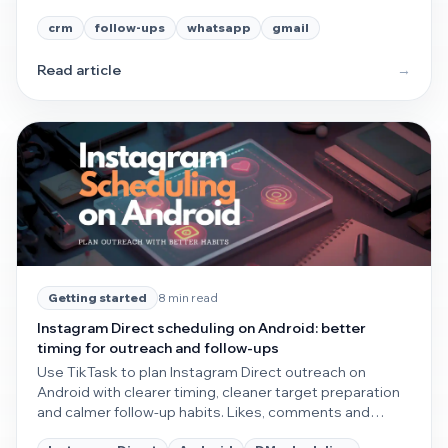
without extra overhead.
crm
follow-ups
whatsapp
gmail
Read article
→
8 min read
Getting started
Instagram Direct scheduling on Android: better
timing for outreach and follow-ups
Use TikTask to plan Instagram Direct outreach on
Android with clearer timing, cleaner target preparation
and calmer follow-up habits. Likes, comments and
follows can support the workflow, but direct messaging