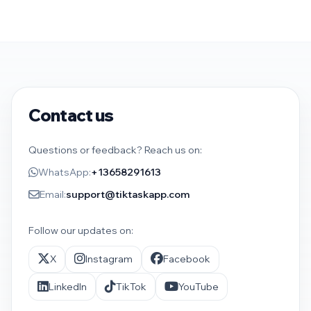
Contact us
Questions or feedback? Reach us on:
WhatsApp:
+13658291613
Email:
support@tiktaskapp.com
Follow our updates on:
X
Instagram
Facebook
LinkedIn
TikTok
YouTube