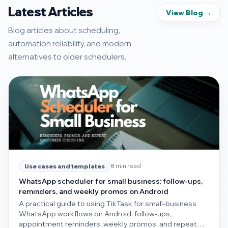
Latest Articles
View Blog →
Blog articles about scheduling,
automation reliability, and modern
alternatives to older schedulers.
8 min read
Use cases and templates
WhatsApp scheduler for small business: follow-ups,
reminders, and weekly promos on Android
A practical guide to using TikTask for small-business
WhatsApp workflows on Android: follow-ups,
appointment reminders, weekly promos, and repeat