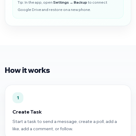
Tip: In the app, open
Settings → Backup
to connect
Google Drive and restore on a new phone.
How it works
1
Create Task
Start a task to send a message, create a poll, add a
like, add a comment, or follow.